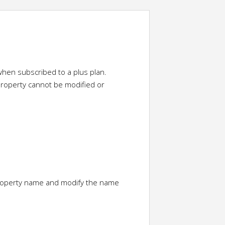
hen subscribed to a plus plan.
property cannot be modified or
property name and modify the name