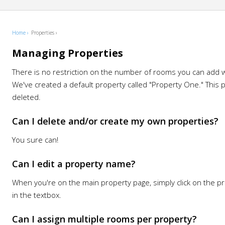
Home ›
Properties ›
Managing Properties
There is no restriction on the number of rooms you can add w
We've created a default property called "Property One." This 
deleted.
Can I delete and/or create my own properties?
You sure can!
Can I edit a property name?
When you're on the main property page, simply click on the 
in the textbox.
Can I assign multiple rooms per property?