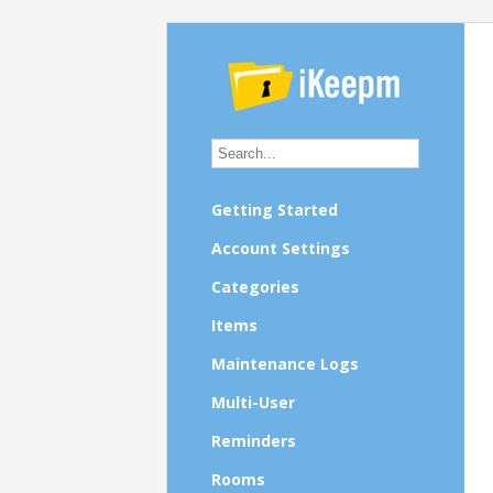
Getting Started
Account Settings
Categories
Items
Maintenance Logs
Multi-User
Reminders
Rooms