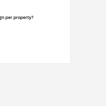
gn per property?