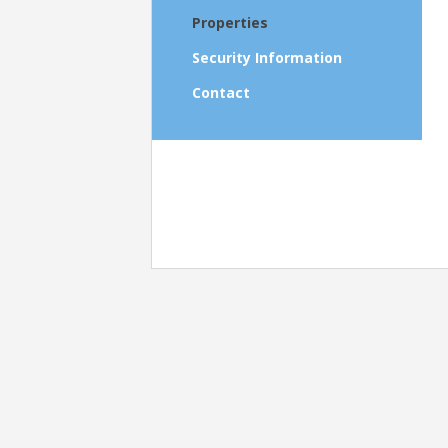
Properties
Security Information
Contact