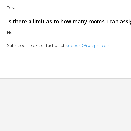
Yes.
Is there a limit as to how many rooms I can assi
No.
Still need help? Contact us at
support@ikeepm.com