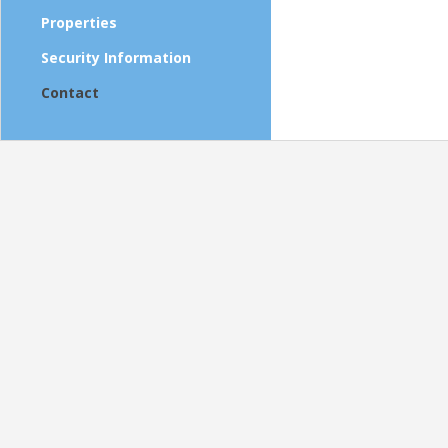
Properties
Security Information
Contact