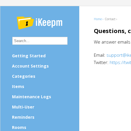
Home ›
Contact ›
Questions, 
We answer emails w
Email:
support@i
Getting Started
Twitter:
https://tw
Account Settings
Categories
Items
Maintenance Logs
Multi-User
Reminders
Rooms