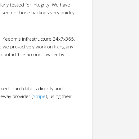
rly tested for integrity. We have
 based on those backups very quickly.
 iKeepm's infrastructure 24x7x365.
 we pro-actively work on fixing any
ll contact the account owner by
redit card data is directly and
teway provider (
Stripe
), using their