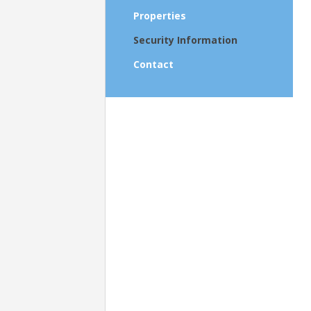
Properties
Security Information
Contact