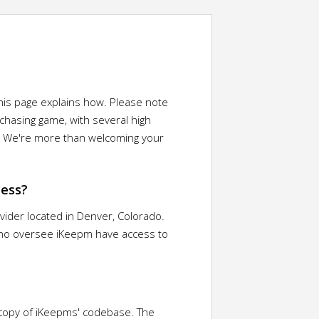
This page explains how. Please note
chasing game, with several high
e? We're more than welcoming your
cess?
ovider located in Denver, Colorado.
 who oversee iKeepm have access to
 copy of iKeepms' codebase. The