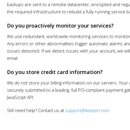
backups are sent to a remote datacenter, encrypted and regula
the required infrastructure to rebuild a fully running service
Do you proactively monitor your services?
We use redundant, world-wide monitoring services to monitor
Any errors or other abnormalities trigger automatic alarms and
issues detected. If we detect issues with your account, we wi
email.
Do you store credit card information?
We do not store your billing information on our servers. Your c
securely submitted to a leading, full PCI-compliant payment ga
JavaScript API.
Still need help? Contact us at
support@ikeepm.com