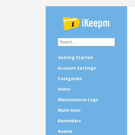
Getting Started
Account Settings
Categories
Items
Maintenance Logs
Multi-User
Reminders
Rooms