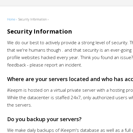
Home ›
Security Information ›
Security Information
We do our best to actively provide a strong level of security. 
that we're humans though . and that security is an ever-going 
profile websites hacked every year. Think you found an issu
feedback - please report an incident.
Where are your servers located and who has ac
iKeepm is hosted on a virtual private server with a hosting pr
While the datacenter is staffed 24x7, only authorized users
the servers.
Do you backup your servers?
We make daily backups of iKeepm's database as well as a full