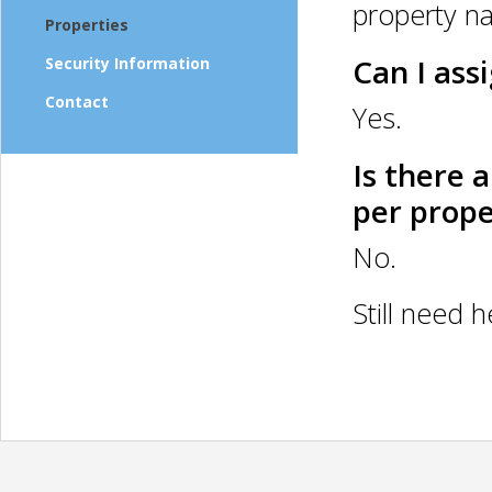
property n
Properties
Can I ass
Security Information
Contact
Yes.
Is there 
per prope
No.
Still need 