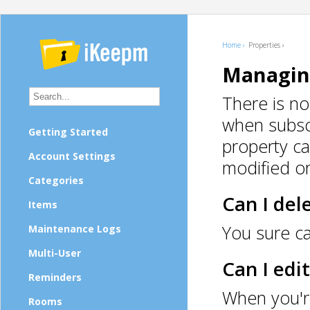
Home ›
Properties ›
Managin
There is no
when subscr
Getting Started
property ca
Account Settings
modified or
Categories
Can I del
Items
You sure ca
Maintenance Logs
Multi-User
Can I edi
Reminders
When you're
Rooms